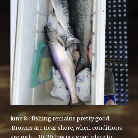
June 8- fishing remains pretty good.
Browns are near shore, when conditions
are right- 10-20 fow is a good place to