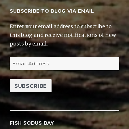
SUBSCRIBE TO BLOG VIA EMAIL
Enter your email address to subscribe to
this blog and receive notifications of new
posts by email.
E
m
a
i
l
A
d
d
FISH SODUS BAY