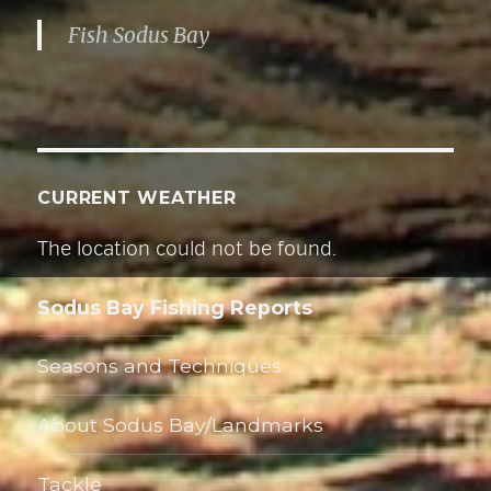
r
Fish Sodus Bay
e
s
s
CURRENT WEATHER
The location could not be found.
Sodus Bay Fishing Reports
Seasons and Techniques
About Sodus Bay/Landmarks
Tackle