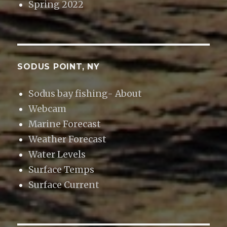
Spring 2022
SODUS POINT, NY
Sodus bay fishing- About
Webcam
Marine Forecast
Weather Forecast
Water Levels
Surface Temps
Surface Current