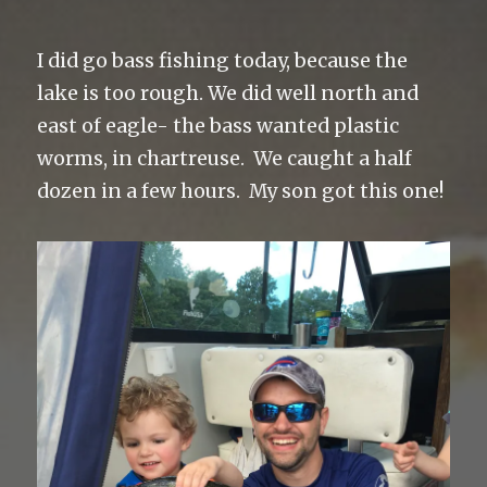
I did go bass fishing today, because the
lake is too rough. We did well north and
east of eagle- the bass wanted plastic
worms, in chartreuse. We caught a half
dozen in a few hours. My son got this one!