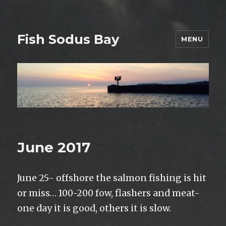
Fish Sodus Bay
MENU
June 2017
June 25- offshore the salmon fishing is hit
or miss… 100-200 fow, flashers and meat-
one day it is good, others it is slow.