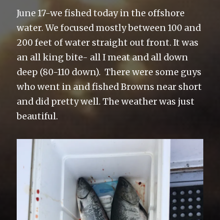
June 17-we fished today in the offshore
water. We focused mostly between 100 and
200 feet of water straight out front. It was
an all king bite- all I meat and all down
deep (80-110 down). There were some guys
who went in and fished Browns near short
and did pretty well. The weather was just
beautiful.