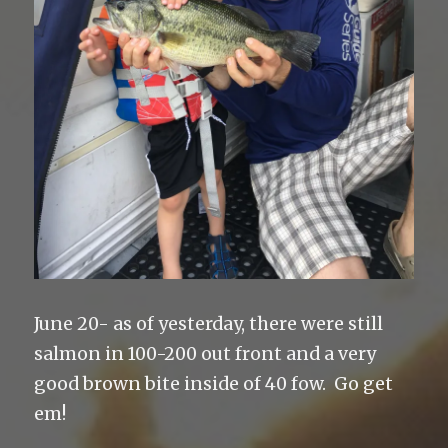
June 20- as of yesterday, there were still
salmon in 100-200 out front and a very
good brown bite inside of 40 fow. Go get
em!