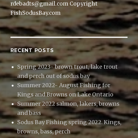
rdebadts@gmail.com Copyright
FishSodusBay.com
RECENT POSTS
Spring 2023- brown trout, lake trout
and perch out of sodus bay
Summer 2022- August Fishing for
Kings and Browns on Lake Ontario
Summer 2022 salmon, lakers, browns
and bass
Sodus Bay Fishing spring 2022. Kings,
browns, bass, perch