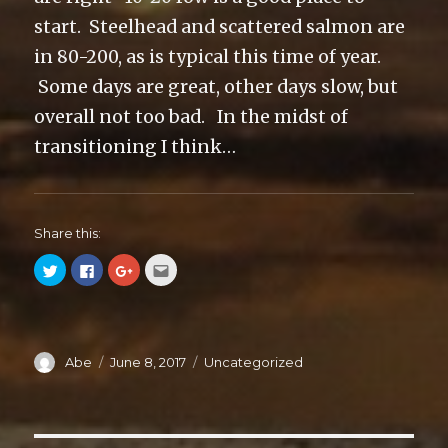
start. Steelhead and scattered salmon are
in 80-200, as is typical this time of year.
Some days are great, other days slow, but
overall not too bad. In the midst of
transitioning I think…
Share this:
C
C
C
C
l
l
l
l
i
i
i
i
c
c
c
c
k
k
k
k
t
t
t
t
o
o
o
o
s
s
s
e
Author
Abe
Posted
June 8, 2017
Categories
Uncategorized
h
h
h
m
a
a
a
a
on
r
r
r
i
e
e
e
l
o
o
o
t
n
n
n
h
T
F
G
i
w
a
o
s