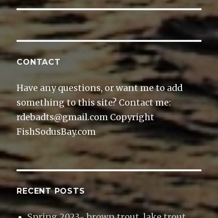
o
d
o
w
w
o
w
i
)
w
)
n
)
d
o
w
)
CONTACT
Have any questions, or want me to add
something to this site? Contact me:
rdebadts@gmail.com Copyright
FishSodusBay.com
RECENT POSTS
Spring 2023- brown trout, lake trout