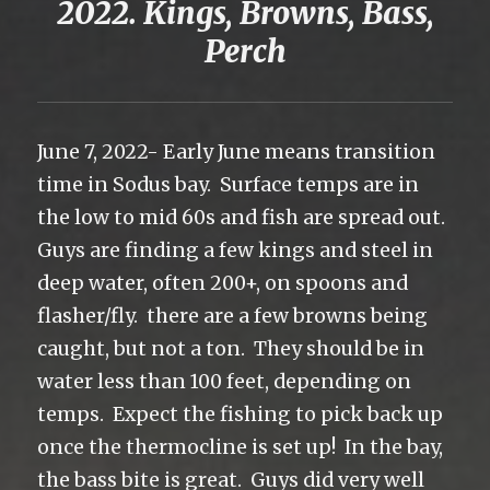
2022. Kings, Browns, Bass,
Perch
June 7, 2022- Early June means transition
time in Sodus bay. Surface temps are in
the low to mid 60s and fish are spread out.
Guys are finding a few kings and steel in
deep water, often 200+, on spoons and
flasher/fly. there are a few browns being
caught, but not a ton. They should be in
water less than 100 feet, depending on
temps. Expect the fishing to pick back up
once the thermocline is set up! In the bay,
the bass bite is great. Guys did very well