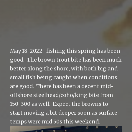
May 18, 2022- fishing this spring has been
good. The brown trout bite has been much
better along the shore, with both big and
small fish being caught when conditions
are good. There has been a decent mid-
offshore steelhead/coho/king bite from
150-300 as well. Expect the browns to
start moving a bit deeper soon as surface
temps were mid 50s this weekend.