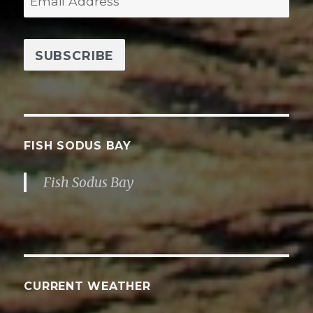
m
a
i
l
A
d
d
FISH SODUS BAY
r
Fish Sodus Bay
e
s
s
CURRENT WEATHER