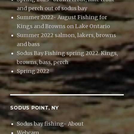
and perch out of sodus bay
Summer 2022- August Fishing for
Kings and Browns on Lake Ontario
Summer 2022 salmon, lakers, browns
and bass
Sodus Bay Fishing spring 2022. Kings,
browns, bass, perch
Spring 2022
SODUS POINT, NY
Sodus bay fishing- About
Webcam