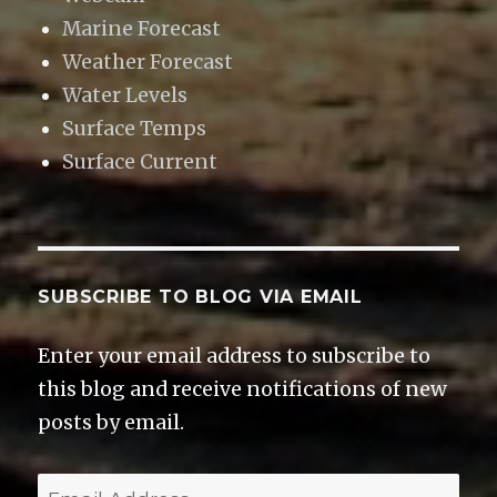
Marine Forecast
Weather Forecast
Water Levels
Surface Temps
Surface Current
SUBSCRIBE TO BLOG VIA EMAIL
Enter your email address to subscribe to
this blog and receive notifications of new
posts by email.
E