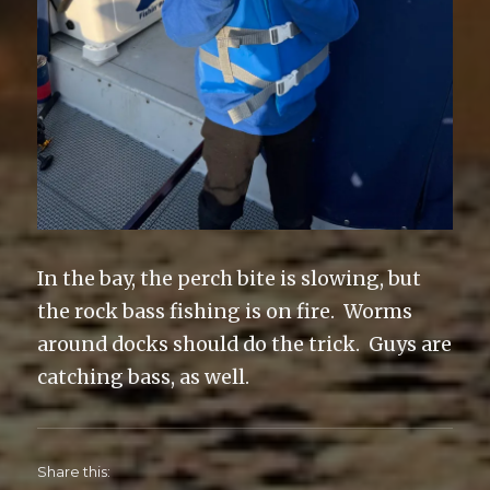
In the bay, the perch bite is slowing, but
the rock bass fishing is on fire. Worms
around docks should do the trick. Guys are
catching bass, as well.
Share this: