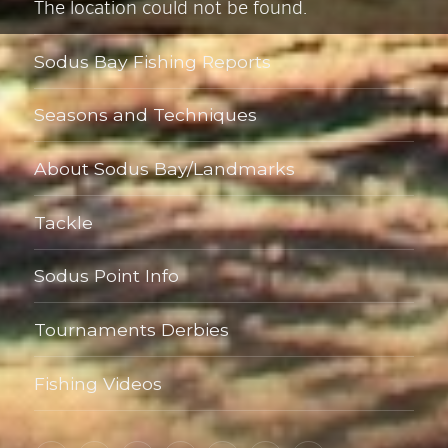
The location could not be found.
Sodus Bay Fishing Reports
Seasons and Techniques
About Sodus Bay/Landmarks
Tackle
Sodus Point Info
Tournaments Derbies
Fishing Videos