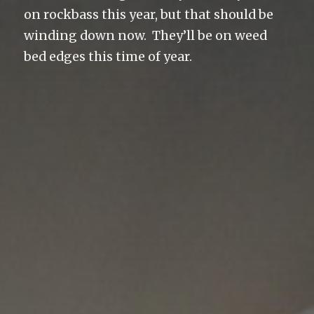
on rockbass this year, but that should be
winding down now. They’ll be on weed
bed edges this time of year.