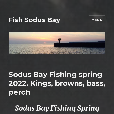
Fish Sodus Bay
MENU
Sodus Bay Fishing spring
2022. Kings, browns, bass,
perch
Sodus Bay Fishing Spring