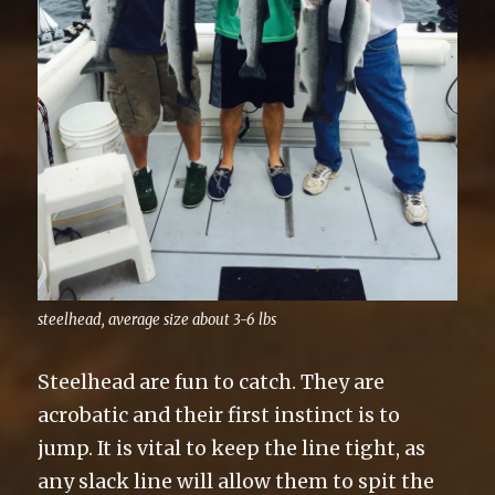
steelhead, average size about 3-6 lbs
Steelhead are fun to catch. They are
acrobatic and their first instinct is to
jump. It is vital to keep the line tight, as
any slack line will allow them to spit the