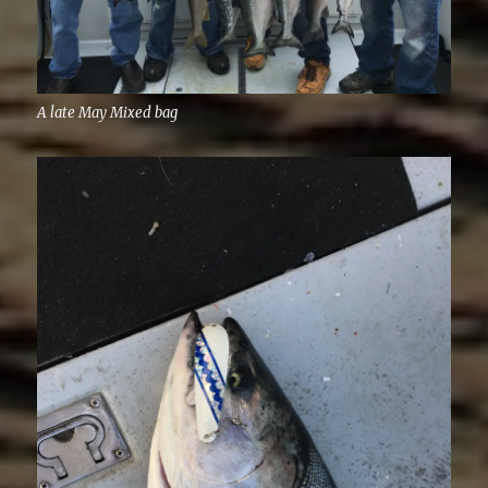
A late May Mixed bag