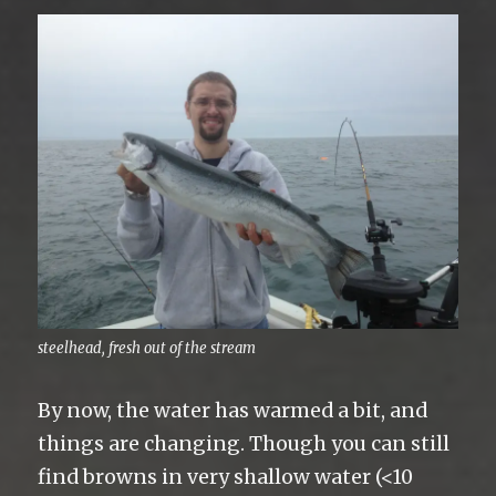
steelhead, fresh out of the stream
By now, the water has warmed a bit, and
things are changing. Though you can still
find browns in very shallow water (<10