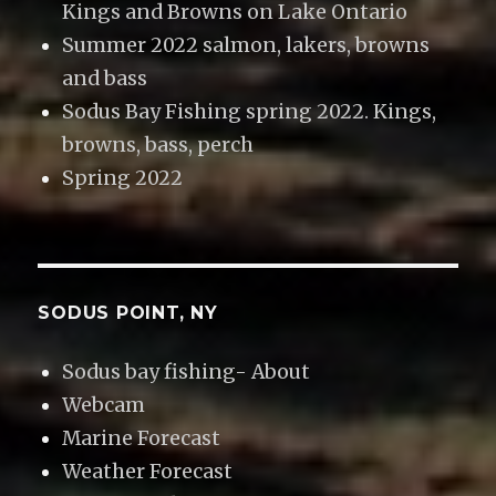
Kings and Browns on Lake Ontario
Summer 2022 salmon, lakers, browns
and bass
Sodus Bay Fishing spring 2022. Kings,
browns, bass, perch
Spring 2022
SODUS POINT, NY
Sodus bay fishing- About
Webcam
Marine Forecast
Weather Forecast