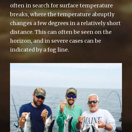
often in search for surface temperature
breaks, where the temperature abruptly
changes a few degrees in a relatively short
distance. This can often be seen on the
horizon, and in severe cases can be
indicated by a fog line.