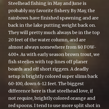
Steelhead fishing in May and June is
probably my favorite fishery. By May, the
rainbows have finished spawning and are
back in the lake putting weight back on.
They will pretty much always be in the top
20 feet of the water column, and are
almost always somewhere from 80 FOW-
400+. As with early season brown trout, we
fish steelies with top lines off planer
boards and off short riggers. A deadly
setup is brightly colored super slims back
60-100, down 6-12 feet. The biggest
difference here is that steelhead love, if
not require, brightly colored orange and
red spoons. I tend to use more split shot in