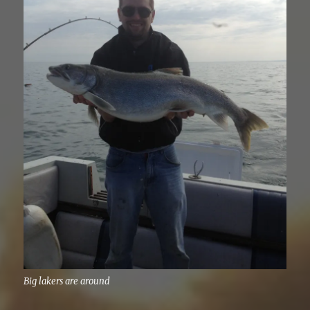
Big lakers are around