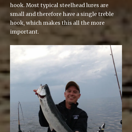
hook. Most typical steelhead lures are
small and therefore have a single treble
hook, which makes this all the more
important.