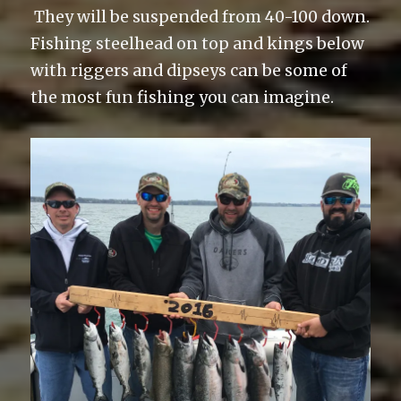
They will be suspended from 40-100 down.
Fishing steelhead on top and kings below
with riggers and dipseys can be some of
the most fun fishing you can imagine.