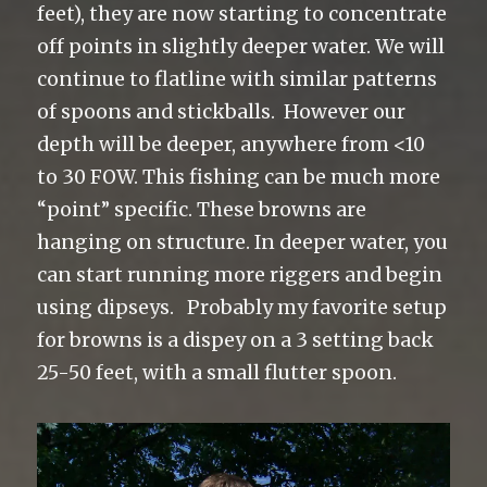
feet), they are now starting to concentrate
off points in slightly deeper water. We will
continue to flatline with similar patterns
of spoons and stickballs. However our
depth will be deeper, anywhere from <10
to 30 FOW. This fishing can be much more
“point” specific. These browns are
hanging on structure. In deeper water, you
can start running more riggers and begin
using dipseys. Probably my favorite setup
for browns is a dispey on a 3 setting back
25-50 feet, with a small flutter spoon.