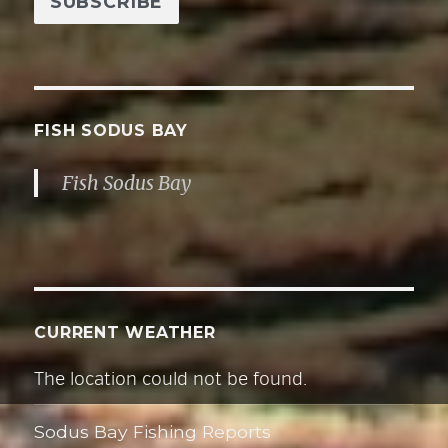
i
l
A
d
d
FISH SODUS BAY
r
Fish Sodus Bay
e
s
s
CURRENT WEATHER
The location could not be found.
Sodus Bay Fishing Reports