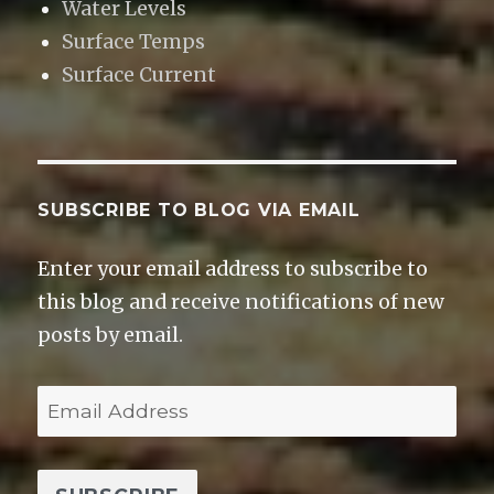
Water Levels
Surface Temps
Surface Current
SUBSCRIBE TO BLOG VIA EMAIL
Enter your email address to subscribe to
this blog and receive notifications of new
posts by email.
E
m
a