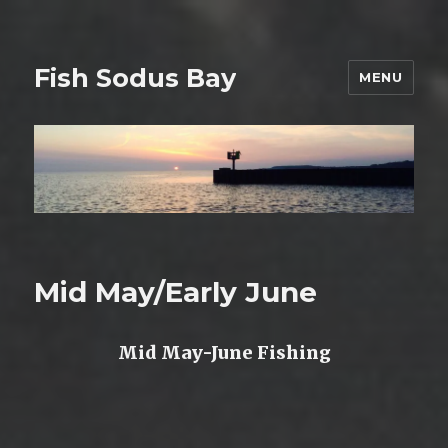
Fish Sodus Bay
MENU
Mid May/Early June
Mid May-June Fishing