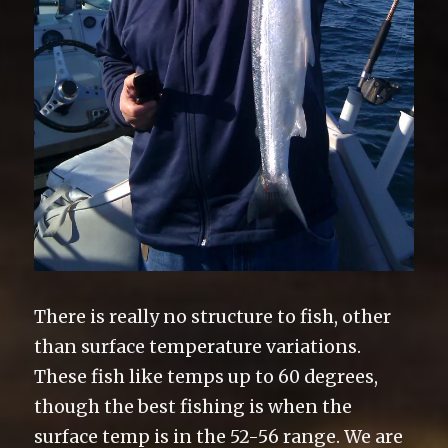
There is really no structure to fish, other
than surface temperature variations.
These fish like temps up to 60 degrees,
though the best fishing is when the
surface temp is in the 52-56 range. We are