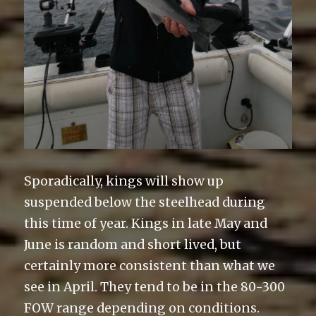
Sporadically, kings will show up
suspended below the steelhead during
this time of year. Kings in late May and
June is random and short lived, but
certainly more consistent than what we
see in April. They tend to be in the 80-300
FOW range depending on conditions.