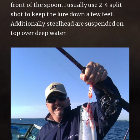
front of the spoon. I usually use 2-4 split
shot to keep the lure down a few feet.
Additionally, steelhead are suspended on
top over deep water.