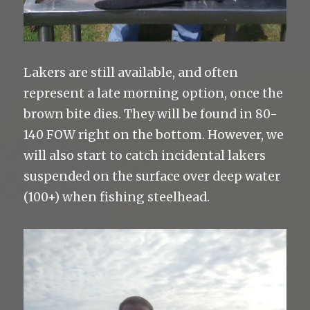
Lakers are still available, and often
represent a late morning option, once the
brown bite dies. They will be found in 80-
140 FOW right on the bottom. However, we
will also start to catch incidental lakers
suspended on the surface over deep water
(100+) when fishing steelhead.