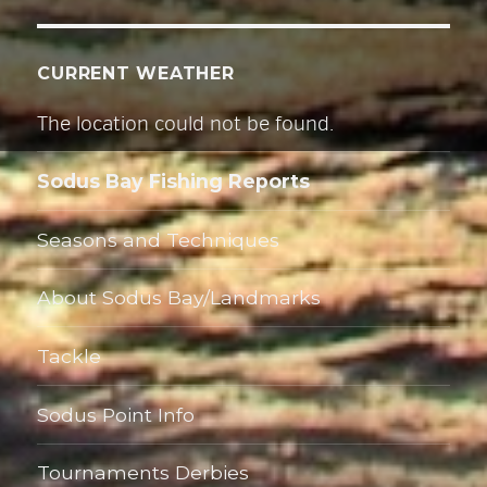
CURRENT WEATHER
The location could not be found.
Sodus Bay Fishing Reports
Seasons and Techniques
About Sodus Bay/Landmarks
Tackle
Sodus Point Info
Tournaments Derbies