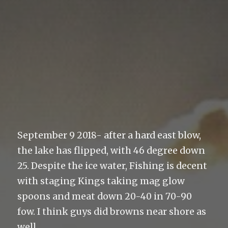
September 9 2018- after a hard east blow,
the lake has flipped, with 46 degree down
25. Despite the ice water, Fishing is decent
with staging Kings taking mag glow
spoons and meat down 20-40 in 70-90
fow. I think guys did browns near shore as
well.