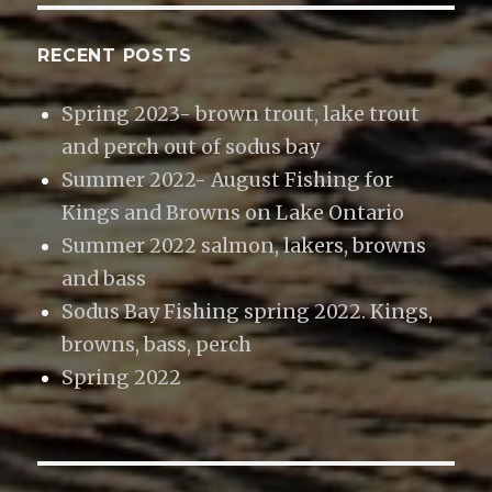
RECENT POSTS
Spring 2023- brown trout, lake trout
and perch out of sodus bay
Summer 2022- August Fishing for
Kings and Browns on Lake Ontario
Summer 2022 salmon, lakers, browns
and bass
Sodus Bay Fishing spring 2022. Kings,
browns, bass, perch
Spring 2022