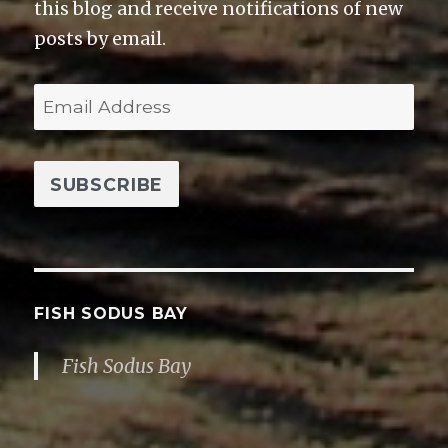
this blog and receive notifications of new
posts by email.
E
m
a
i
l
A
d
d
FISH SODUS BAY
r
Fish Sodus Bay
e
s
s