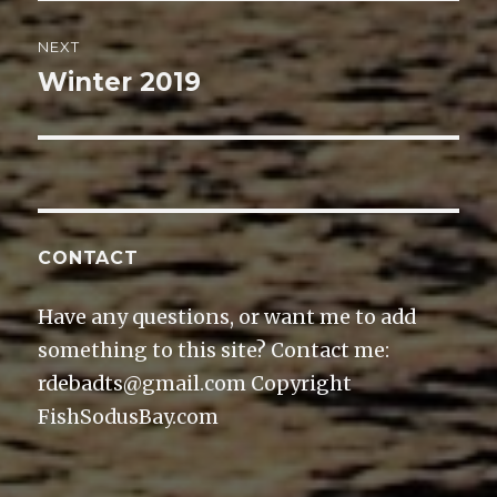
NEXT
Winter 2019
Next
post:
CONTACT
Have any questions, or want me to add
something to this site? Contact me:
rdebadts@gmail.com Copyright
FishSodusBay.com