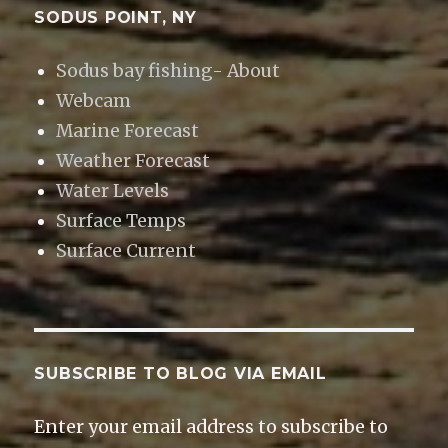
SODUS POINT, NY
Sodus bay fishing- About
Webcam
Marine Forecast
Weather Forecast
Water Levels
Surface Temps
Surface Current
SUBSCRIBE TO BLOG VIA EMAIL
Enter your email address to subscribe to