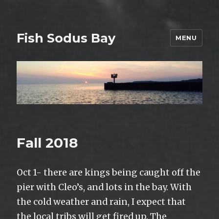
Fish Sodus Bay
MENU
Fall 2018
Oct 1- there are kings being caught off the
pier with Cleo’s, and lots in the bay. With
the cold weather and rain, I expect that
the local tribs will get fired up. The