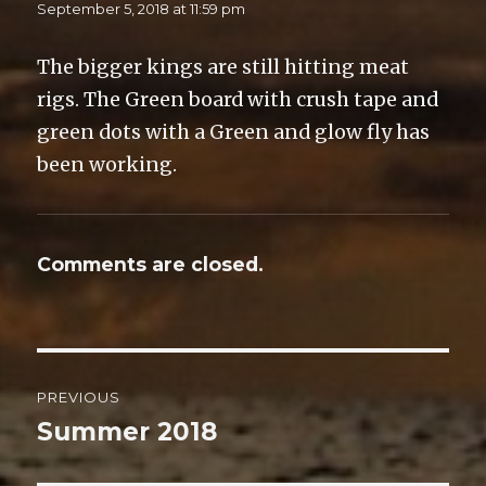
n
i
n
e
September 5, 2018 at 11:59 pm
n
n
n
n
e
n
e
s
w
e
w
i
w
w
w
n
The bigger kings are still hitting meat
i
w
i
n
n
i
n
e
rigs. The Green board with crush tape and
d
n
d
w
o
d
o
w
w
o
w
i
green dots with a Green and glow fly has
)
w
)
n
)
d
been working.
o
w
)
Comments are closed.
Post
PREVIOUS
navigation
Summer 2018
Previous
post: