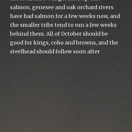
salmon, genesee and oak orchard rivers
have had salmon for a few weeks now, and
the smaller tribs tend to run a few weeks
behind them. All of October should be
good for kings, coho and browns, and the
steelhead should follow soon after