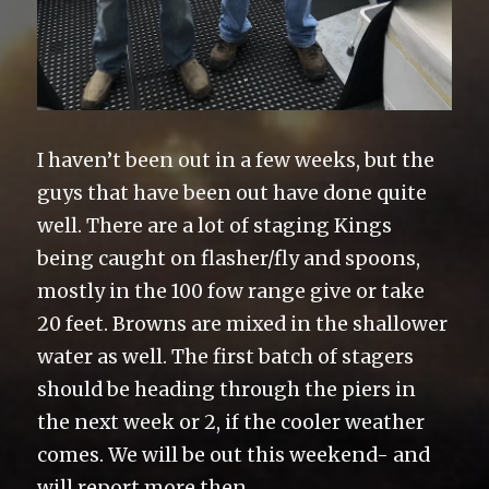
I haven’t been out in a few weeks, but the
guys that have been out have done quite
well. There are a lot of staging Kings
being caught on flasher/fly and spoons,
mostly in the 100 fow range give or take
20 feet. Browns are mixed in the shallower
water as well. The first batch of stagers
should be heading through the piers in
the next week or 2, if the cooler weather
comes. We will be out this weekend- and
will report more then.