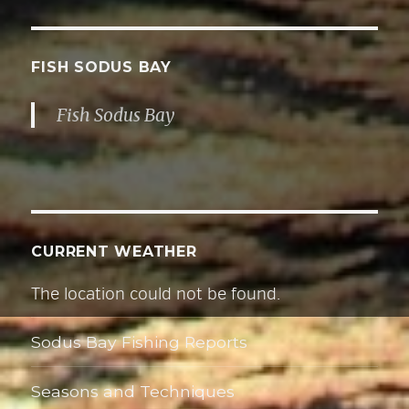
A
d
d
FISH SODUS BAY
r
Fish Sodus Bay
e
s
s
CURRENT WEATHER
The location could not be found.
Sodus Bay Fishing Reports
Seasons and Techniques