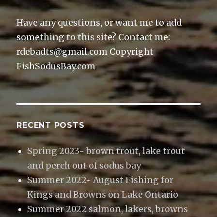
)
Have any questions, or want me to add
something to this site? Contact me:
rdebadts@gmail.com Copyright
FishSodusBay.com
RECENT POSTS
Spring 2023- brown trout, lake trout
and perch out of sodus bay
Summer 2022- August Fishing for
Kings and Browns on Lake Ontario
Summer 2022 salmon, lakers, browns