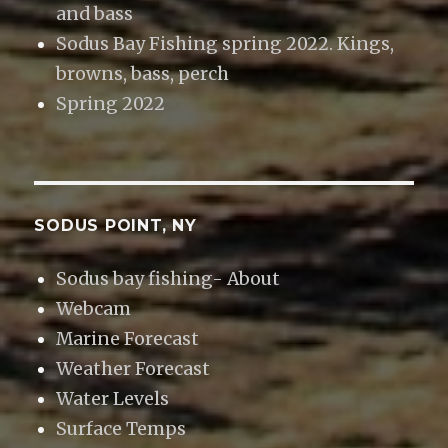
and bass
Sodus Bay Fishing spring 2022. Kings,
browns, bass, perch
Spring 2022
SODUS POINT, NY
Sodus bay fishing- About
Webcam
Marine Forecast
Weather Forecast
Water Levels
Surface Temps