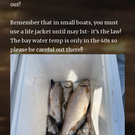
out!
Remember that in small boats, you must
use a life jacket until may 1st- it’s the law!
The bay water temp is only in the 40s so
please be careful out there!!