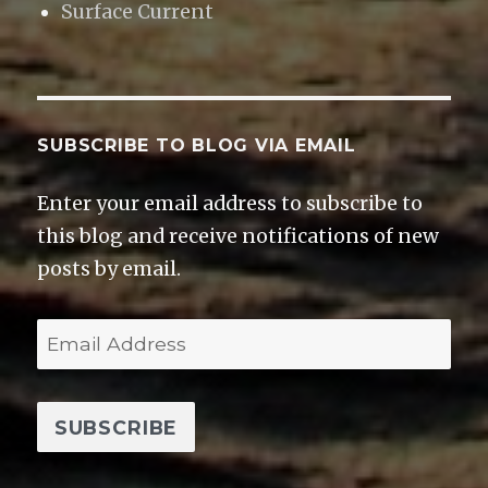
Surface Current
SUBSCRIBE TO BLOG VIA EMAIL
Enter your email address to subscribe to
this blog and receive notifications of new
posts by email.
E
m
a
i
l