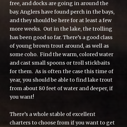
free, and docks are going in around the
bay. Anglers have found perch in the bays,
and they should be here for at least a few
more weeks. Out in the lake, the trolling
has been good so far. There’s a good class
of young brown trout around, as well as
some coho. Find the warm, colored water
and cast small spoons or troll stickbaits
for them. As is often the case this time of
year, you should be able to find lake trout
from about 80 feet of water and deeper, if
you want!
There’s a whole stable of excellent
charters to choose from if you want to get