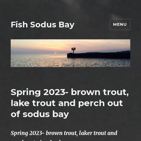
Fish Sodus Bay
MENU
Spring 2023- brown trout,
lake trout and perch out
of sodus bay
Spring 2023- brown trout, laker trout and