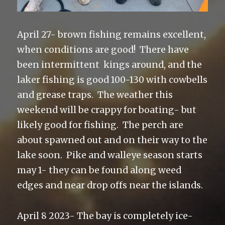
April 27- brown fishing remains excellent,
when conditions are good! There have
been intermittent kings around, and the
laker fishing is good 100-130 with cowbells
and grease traps. The weather this
weekend will be crappy for boating- but
likely good for fishing. The perch are
about spawned out and on their way to the
lake soon. Pike and walleye season starts
may 1- they can be found along weed
edges and near drop offs near the islands.
April 8 2023- The bay is completely ice-