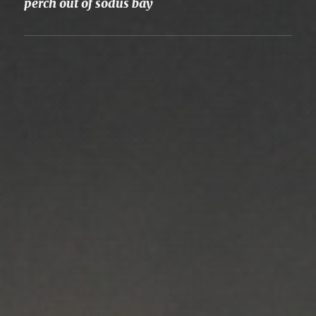
perch out of sodus bay