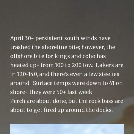
April 30- persistent south winds have
trashed the shoreline bite; however, the
offshore bite for kings and coho has
heated up- from 100 to 200 fow. Lakers are
in 120-140, and there’s even a few steelies
around. Surface temps were down to 41 on
shore- they were 50+ last week.
Perch are about done, but the rock bass are
about to get fired up around the docks.