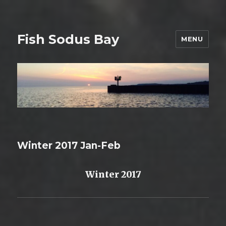
Fish Sodus Bay
MENU
Winter 2017 Jan-Feb
Winter 2017