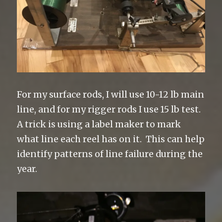
For my surface rods, I will use 10-12 lb main
line, and for my rigger rods I use 15 lb test.
A trick is using a label maker to mark
what line each reel has on it. This can help
identify patterns of line failure during the
year.