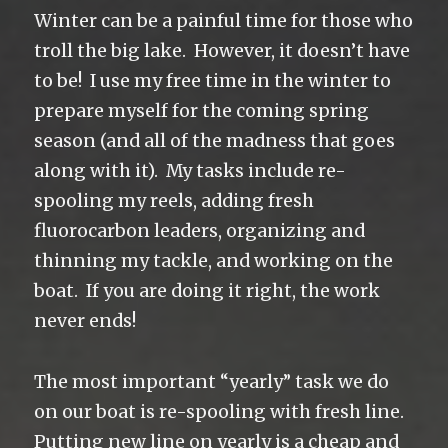
Winter can be a painful time for those who
troll the big lake. However, it doesn’t have
to be! I use my free time in the winter to
prepare myself for the coming spring
season (and all of the madness that goes
along with it). My tasks include re-
spooling my reels, adding fresh
fluorocarbon leaders, organizing and
thinning my tackle, and working on the
boat. If you are doing it right, the work
never ends!
The most important “yearly” task we do
on our boat is re-spooling with fresh line.
Putting new line on yearly is a cheap and