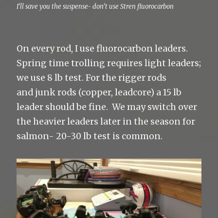
I’ll save you the suspense- don’t use Stren fluorocarbon
On every rod, I use fluorocarbon leaders.
Spring time trolling requires light leaders;
we use 8 lb test. For the rigger rods
and junk rods (copper, leadcore) a 15 lb
leader should be fine. We may switch over
the heavier leaders later in the season for
salmon- 20-30 lb test is common.