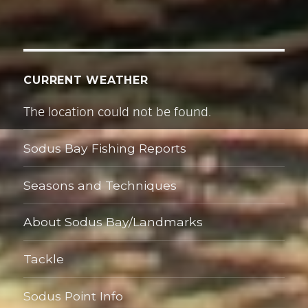
s
s
CURRENT WEATHER
The location could not be found.
Sodus Bay Fishing Reports
Seasons and Techniques
About Sodus Bay/Landmarks
Tackle
Sodus Point Info