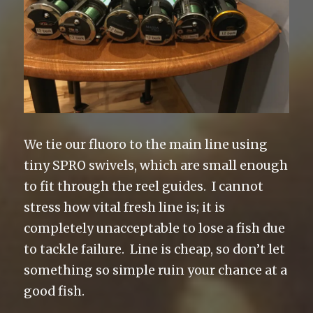
We tie our fluoro to the main line using
tiny SPRO swivels, which are small enough
to fit through the reel guides. I cannot
stress how vital fresh line is; it is
completely unacceptable to lose a fish due
to tackle failure. Line is cheap, so don’t let
something so simple ruin your chance at a
good fish.